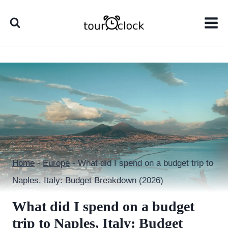
Skip
to
content
Home
-
Europe
-
What did I spend on a budget trip to
Naples, Italy: Budget Breakdown (2026)
What did I spend on a budget
trip to Naples, Italy: Budget