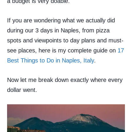
a budget is very doable.
If you are wondering what we actually did
during our 3 days in Naples, from pizza
spots and viewpoints to day plans and must-
see places, here is my complete guide on
17
Best Things to Do in Naples, Italy
.
Now let me break down exactly where every
dollar went.