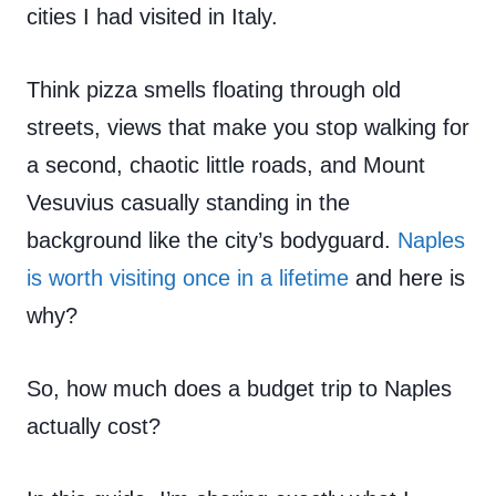
cities I had visited in Italy.
Think pizza smells floating through old
streets, views that make you stop walking for
a second, chaotic little roads, and Mount
Vesuvius casually standing in the
background like the city’s bodyguard.
Naples
is worth visiting once in a lifetime
and here is
why?
So, how much does a budget trip to Naples
actually cost?