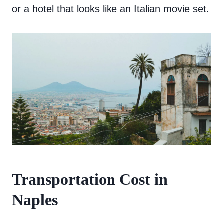
or a hotel that looks like an Italian movie set.
Transportation Cost in
Naples