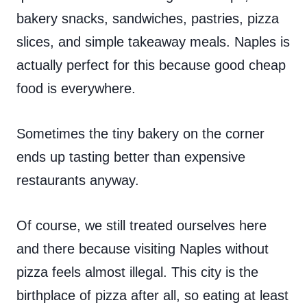
bakery snacks, sandwiches, pastries, pizza
slices, and simple takeaway meals. Naples is
actually perfect for this because good cheap
food is everywhere.
Sometimes the tiny bakery on the corner
ends up tasting better than expensive
restaurants anyway.
Of course, we still treated ourselves here
and there because visiting Naples without
pizza feels almost illegal. This city is the
birthplace of pizza after all, so eating at least