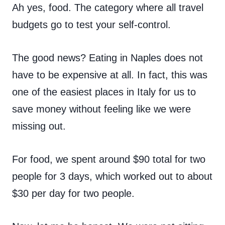
Ah yes, food. The category where all travel
budgets go to test your self-control.
The good news? Eating in Naples does not
have to be expensive at all. In fact, this was
one of the easiest places in Italy for us to
save money without feeling like we were
missing out.
For food, we spent around $90 total for two
people for 3 days, which worked out to about
$30 per day for two people.