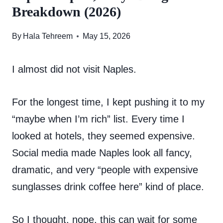
Breakdown (2026)
By
Hala Tehreem
May 15, 2026
I almost did not visit Naples.
For the longest time, I kept pushing it to my
“maybe when I’m rich” list. Every time I
looked at hotels, they seemed expensive.
Social media made Naples look all fancy,
dramatic, and very “people with expensive
sunglasses drink coffee here” kind of place.
So I thought, nope, this can wait for some