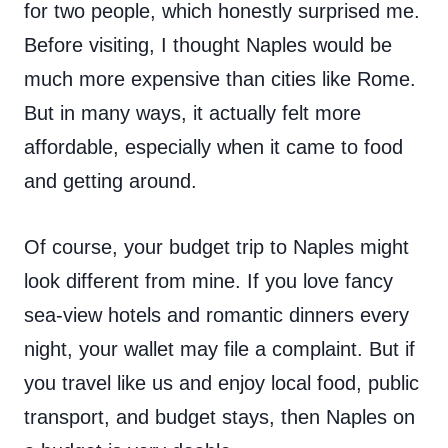
for two people, which honestly surprised me.
Before visiting, I thought Naples would be
much more expensive than cities like Rome.
But in many ways, it actually felt more
affordable, especially when it came to food
and getting around.
Of course, your budget trip to Naples might
look different from mine. If you love fancy
sea-view hotels and romantic dinners every
night, your wallet may file a complaint. But if
you travel like us and enjoy local food, public
transport, and budget stays, then Naples on