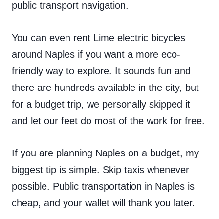
public transport navigation.
You can even rent Lime electric bicycles
around Naples if you want a more eco-
friendly way to explore. It sounds fun and
there are hundreds available in the city, but
for a budget trip, we personally skipped it
and let our feet do most of the work for free.
If you are planning Naples on a budget, my
biggest tip is simple. Skip taxis whenever
possible. Public transportation in Naples is
cheap, and your wallet will thank you later.