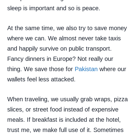
sleep is important and so is peace.
At the same time, we also try to save money
where we can. We almost never take taxis
and happily survive on public transport.
Fancy dinners in Europe? Not really our
thing. We save those for
Pakistan
where our
wallets feel less attacked.
When traveling, we usually grab wraps, pizza
slices, or street food instead of expensive
meals. If breakfast is included at the hotel,
trust me, we make full use of it. Sometimes