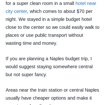
for a super clean room in a small
hotel near
city center
, which comes to about $70 per
night. We stayed in a simple budget hotel
close to the center so we could easily walk to
places or use public transport without
wasting time and money.
If you are planning a Naples budget trip, I
would suggest staying somewhere central
but not super fancy.
Areas near the train station or central Naples
usually have cheaper options and make it