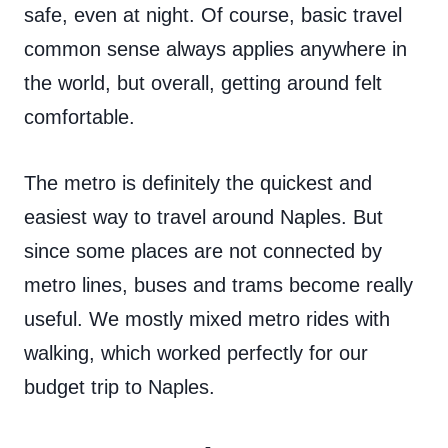
safe, even at night. Of course, basic travel
common sense always applies anywhere in
the world, but overall, getting around felt
comfortable.
The metro is definitely the quickest and
easiest way to travel around Naples. But
since some places are not connected by
metro lines, buses and trams become really
useful. We mostly mixed metro rides with
walking, which worked perfectly for our
budget trip to Naples.