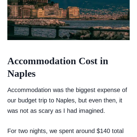
Accommodation Cost in
Naples
Accommodation was the biggest expense of
our budget trip to Naples, but even then, it
was not as scary as I had imagined.
For two nights, we spent around $140 total