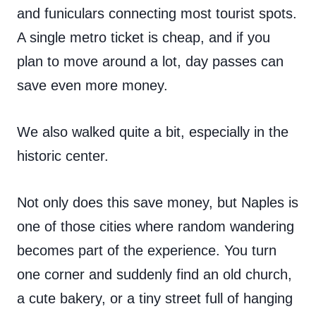
and funiculars connecting most tourist spots.
A single metro ticket is cheap, and if you
plan to move around a lot, day passes can
save even more money.
We also walked quite a bit, especially in the
historic center.
Not only does this save money, but Naples is
one of those cities where random wandering
becomes part of the experience. You turn
one corner and suddenly find an old church,
a cute bakery, or a tiny street full of hanging