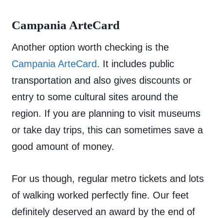
Campania ArteCard
Another option worth checking is the
Campania ArteCard
. It includes public
transportation and also gives discounts or
entry to some cultural sites around the
region. If you are planning to visit museums
or take day trips, this can sometimes save a
good amount of money.
For us though, regular metro tickets and lots
of walking worked perfectly fine. Our feet
definitely deserved an award by the end of