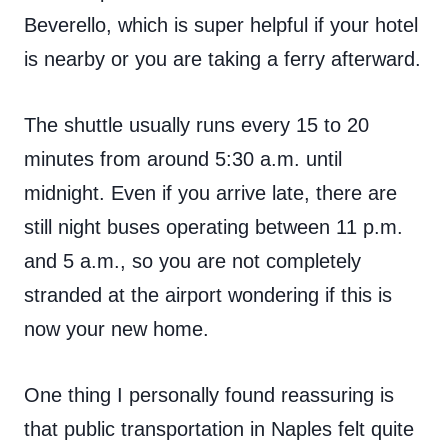
Beverello, which is super helpful if your hotel
is nearby or you are taking a ferry afterward.
The shuttle usually runs every 15 to 20
minutes from around 5:30 a.m. until
midnight. Even if you arrive late, there are
still night buses operating between 11 p.m.
and 5 a.m., so you are not completely
stranded at the airport wondering if this is
now your new home.
One thing I personally found reassuring is
that public transportation in Naples felt quite