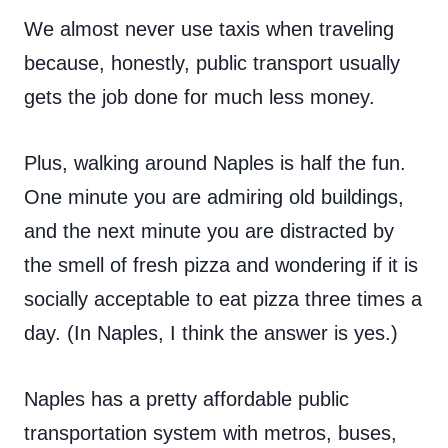
We almost never use taxis when traveling
because, honestly, public transport usually
gets the job done for much less money.
Plus, walking around Naples is half the fun.
One minute you are admiring old buildings,
and the next minute you are distracted by
the smell of fresh pizza and wondering if it is
socially acceptable to eat pizza three times a
day. (In Naples, I think the answer is yes.)
Naples has a pretty affordable public
transportation system with metros, buses,