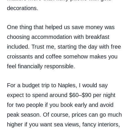
decorations.
One thing that helped us save money was
choosing accommodation with breakfast
included. Trust me, starting the day with free
croissants and coffee somehow makes you
feel financially responsible.
For a budget trip to Naples, I would say
expect to spend around $60–$90 per night
for two people if you book early and avoid
peak season. Of course, prices can go much
higher if you want sea views, fancy interiors,