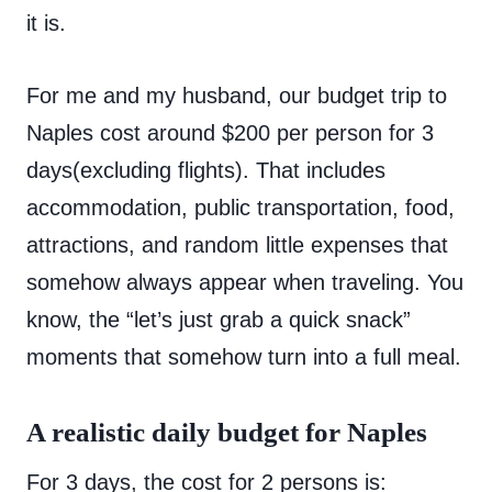
it is.
For me and my husband, our budget trip to
Naples cost around $200 per person for 3
days(excluding flights). That includes
accommodation, public transportation, food,
attractions, and random little expenses that
somehow always appear when traveling. You
know, the “let’s just grab a quick snack”
moments that somehow turn into a full meal.
A realistic daily budget for Naples
For 3 days, the cost for 2 persons is: