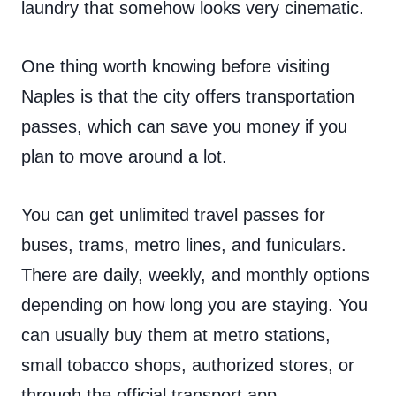
laundry that somehow looks very cinematic.
One thing worth knowing before visiting
Naples is that the city offers transportation
passes, which can save you money if you
plan to move around a lot.
You can get unlimited travel passes for
buses, trams, metro lines, and funiculars.
There are daily, weekly, and monthly options
depending on how long you are staying. You
can usually buy them at metro stations,
small tobacco shops, authorized stores, or
through the official transport app.