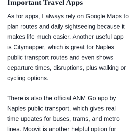
Important Travel Apps
As for apps, I always rely on Google Maps to
plan routes and daily sightseeing because it
makes life much easier. Another useful app
is Citymapper, which is great for Naples
public transport routes and even shows
departure times, disruptions, plus walking or
cycling options.
There is also the official ANM Go app by
Naples public transport, which gives real-
time updates for buses, trams, and metro
lines. Moovit is another helpful option for