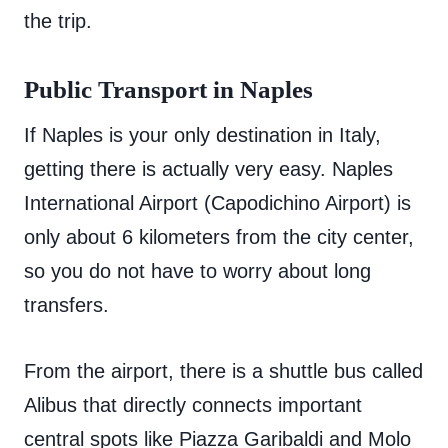
the trip.
Public Transport in Naples
If Naples is your only destination in Italy,
getting there is actually very easy. Naples
International Airport (Capodichino Airport) is
only about 6 kilometers from the city center,
so you do not have to worry about long
transfers.
From the airport, there is a shuttle bus called
Alibus that directly connects important
central spots like Piazza Garibaldi and Molo