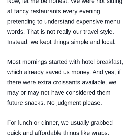
Now, let me be honest. We were not sitting
at fancy restaurants every evening
pretending to understand expensive menu
words. That is not really our travel style.
Instead, we kept things simple and local.
Most mornings started with hotel breakfast,
which already saved us money. And yes, if
there were extra croissants available, we
may or may not have considered them
future snacks. No judgment please.
For lunch or dinner, we usually grabbed
quick and affordable things like wraps,