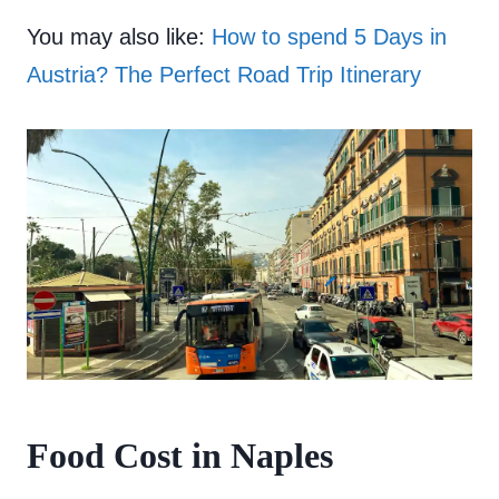
You may also like:
How to spend 5 Days in
Austria? The Perfect Road Trip Itinerary
Food Cost in Naples