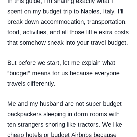
In this guide, I’m sharing exactly what I
spent on my budget trip to Naples, Italy. I’ll
break down accommodation, transportation,
food, activities, and all those little extra costs
that somehow sneak into your travel budget.
But before we start, let me explain what
“budget” means for us because everyone
travels differently.
Me and my husband are not super budget
backpackers sleeping in dorm rooms with
ten strangers snoring like tractors. We like
cheap hotels or budget Airbnbs because