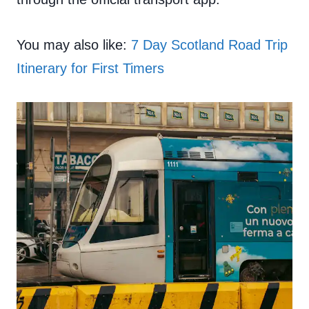
You may also like:
7 Day Scotland Road Trip
Itinerary for First Timers