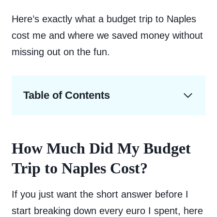
Here’s exactly what a budget trip to Naples
cost me and where we saved money without
missing out on the fun.
Table of Contents
How Much Did My Budget
Trip to Naples Cost?
If you just want the short answer before I
start breaking down every euro I spent, here