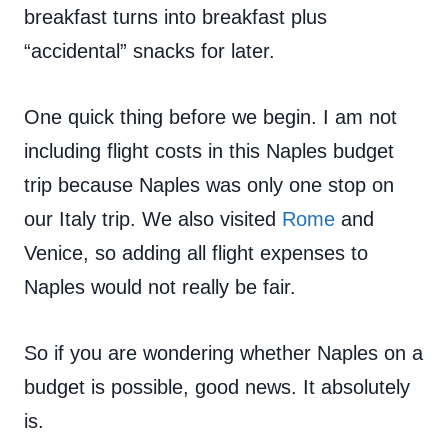
breakfast turns into breakfast plus
“accidental” snacks for later.
One quick thing before we begin. I am not
including flight costs in this Naples budget
trip because Naples was only one stop on
our Italy trip. We also visited
Rome
and
Venice, so adding all flight expenses to
Naples would not really be fair.
So if you are wondering whether Naples on a
budget is possible, good news. It absolutely
is.