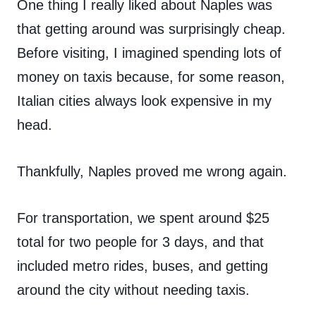
One thing I really liked about Naples was
that getting around was surprisingly cheap.
Before visiting, I imagined spending lots of
money on taxis because, for some reason,
Italian cities always look expensive in my
head.
Thankfully, Naples proved me wrong again.
For transportation, we spent around $25
total for two people for 3 days, and that
included metro rides, buses, and getting
around the city without needing taxis.