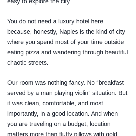
easy to explore the city.
You do not need a luxury hotel here
because, honestly, Naples is the kind of city
where you spend most of your time outside
eating pizza and wandering through beautiful
chaotic streets.
Our room was nothing fancy. No “breakfast
served by a man playing violin” situation. But
it was clean, comfortable, and most
importantly, in a good location. And when
you are traveling on a budget, location
matters more than fluffy pillows with gold