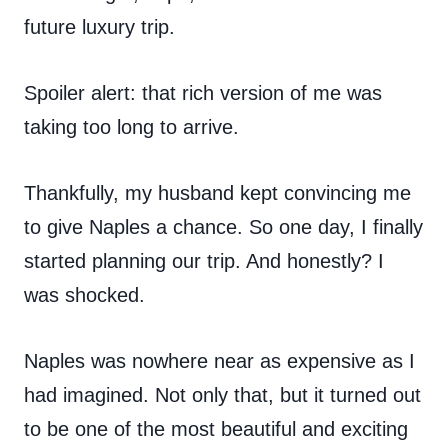
future luxury trip.
Spoiler alert: that rich version of me was
taking too long to arrive.
Thankfully, my husband kept convincing me
to give Naples a chance. So one day, I finally
started planning our trip. And honestly? I
was shocked.
Naples was nowhere near as expensive as I
had imagined. Not only that, but it turned out
to be one of the most beautiful and exciting