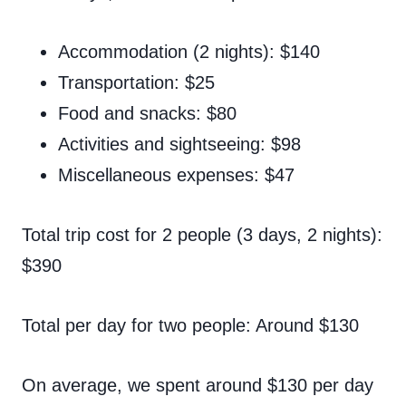
Accommodation (2 nights): $140
Transportation: $25
Food and snacks: $80
Activities and sightseeing: $98
Miscellaneous expenses: $47
Total trip cost for 2 people (3 days, 2 nights):
$390
Total per day for two people: Around $130
On average, we spent around $130 per day