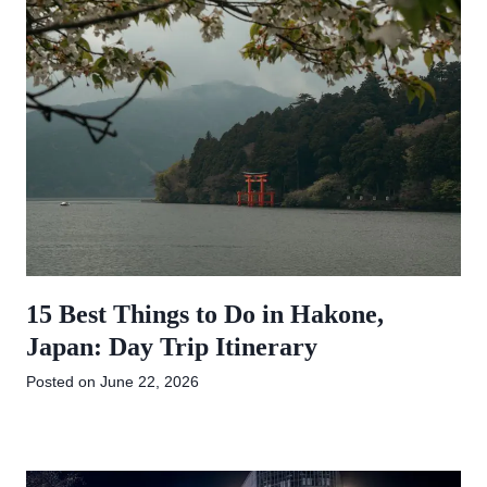
15 Best Things to Do in Hakone,
Japan: Day Trip Itinerary
Posted on
June 22, 2026