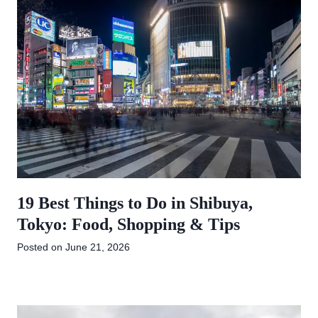
19 Best Things to Do in Shibuya,
Tokyo: Food, Shopping & Tips
Posted on
June 21, 2026