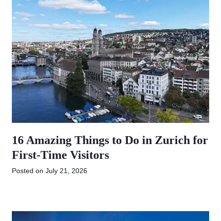
16 Amazing Things to Do in Zurich for
First-Time Visitors
Posted on
July 21, 2026