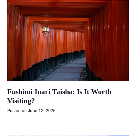
Fushimi Inari Taisha: Is It Worth
Visiting?
Posted on
June 12, 2026