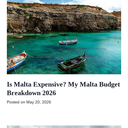
Is Malta Expensive? My Malta Budget
Breakdown 2026
Posted on
May 20, 2026