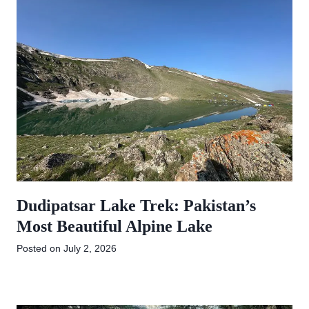
Dudipatsar Lake Trek: Pakistan’s
Most Beautiful Alpine Lake
Posted on
July 2, 2026