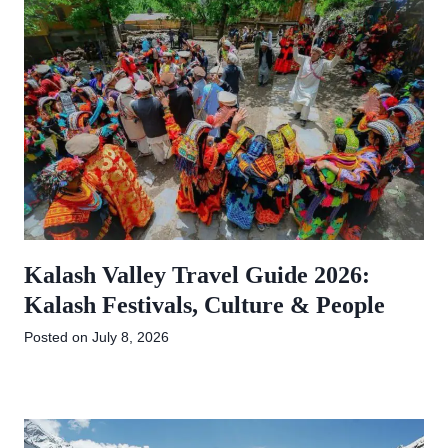
Kalash Valley Travel Guide 2026:
Kalash Festivals, Culture & People
Posted on
July 8, 2026