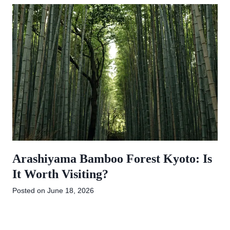
Arashiyama Bamboo Forest Kyoto: Is
It Worth Visiting?
Posted on
June 18, 2026