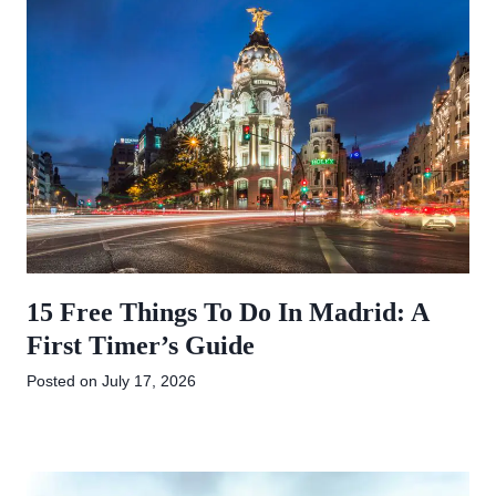
15 Free Things To Do In Madrid: A
First Timer’s Guide
Posted on
July 17, 2026