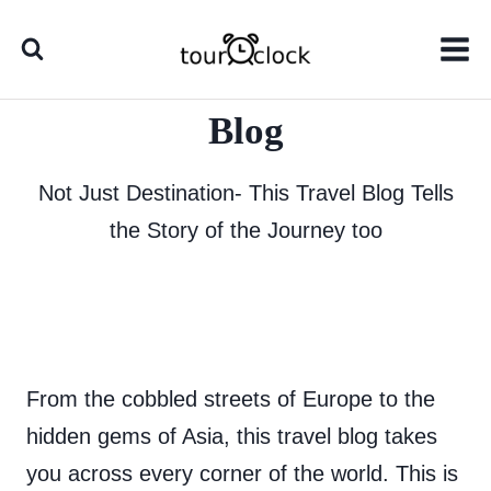
Skip
to
content
Blog
Not Just Destination- This Travel Blog Tells
the Story of the Journey too
From the cobbled streets of Europe to the
hidden gems of Asia, this travel blog takes
you across every corner of the world. This is