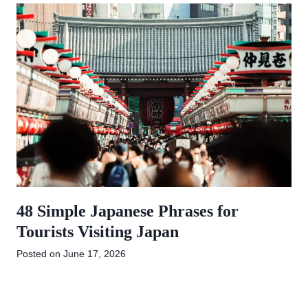
48 Simple Japanese Phrases for
Tourists Visiting Japan
Posted on
June 17, 2026