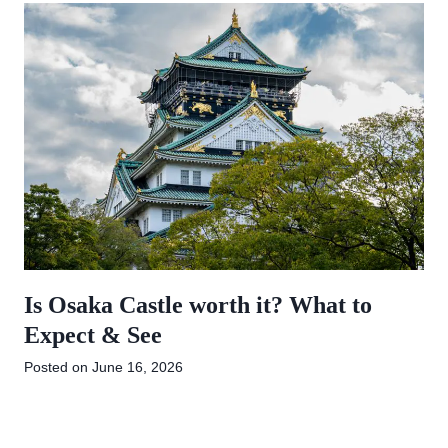
Is Osaka Castle worth it? What to
Expect & See
Posted on
June 16, 2026