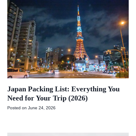
Japan Packing List: Everything You
Need for Your Trip (2026)
Posted on
June 24, 2026