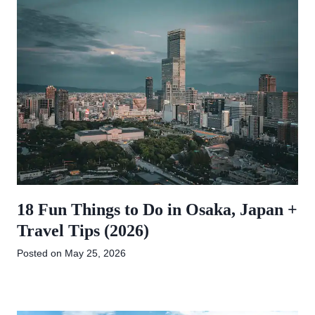
18 Fun Things to Do in Osaka, Japan +
Travel Tips (2026)
Posted on
May 25, 2026