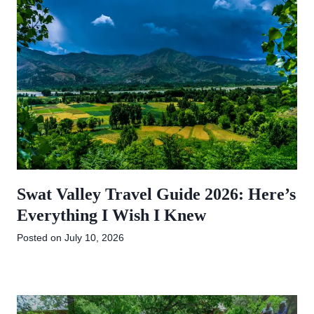
Swat Valley Travel Guide 2026: Here’s
Everything I Wish I Knew
Posted on
July 10, 2026