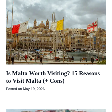
Is Malta Worth Visiting? 15 Reasons
to Visit Malta (+ Cons)
Posted on
May 19, 2026