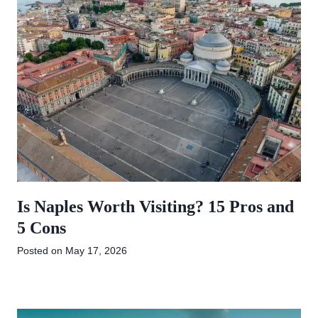
Is Naples Worth Visiting? 15 Pros and
5 Cons
Posted on
May 17, 2026