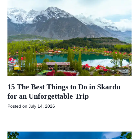
15 The Best Things to Do in Skardu
for an Unforgettable Trip
Posted on
July 14, 2026