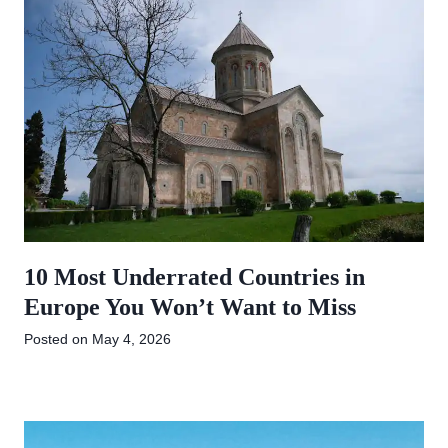
10 Most Underrated Countries in
Europe You Won’t Want to Miss
Posted on
May 4, 2026