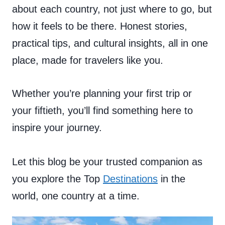
about each country, not just where to go, but
how it feels to be there. Honest stories,
practical tips, and cultural insights, all in one
place, made for travelers like you.
Whether you’re planning your first trip or
your fiftieth, you’ll find something here to
inspire your journey.
Let this blog be your trusted companion as
you explore the Top
Destinations
in the
world, one country at a time.