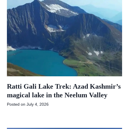
Ratti Gali Lake Trek: Azad Kashmir’s
magical lake in the Neelum Valley
Posted on
July 4, 2026