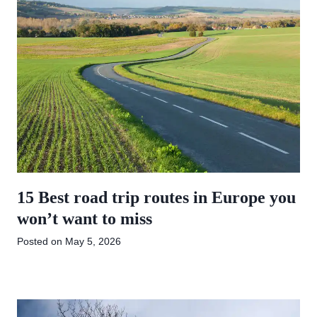
15 Best road trip routes in Europe you
won’t want to miss
Posted on
May 5, 2026