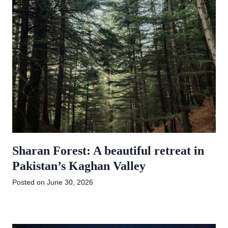
Sharan Forest: A beautiful retreat in
Pakistan’s Kaghan Valley
Posted on
June 30, 2026