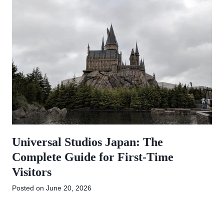
Universal Studios Japan: The
Complete Guide for First-Time
Visitors
Posted on
June 20, 2026