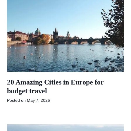
20 Amazing Cities in Europe for
budget travel
Posted on
May 7, 2026