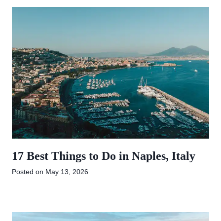
17 Best Things to Do in Naples, Italy
Posted on
May 13, 2026