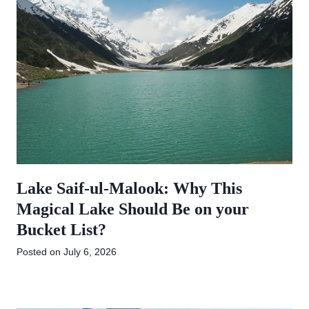
Lake Saif-ul-Malook: Why This
Magical Lake Should Be on your
Bucket List?
Posted on
July 6, 2026