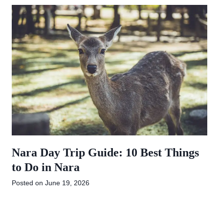
Nara Day Trip Guide: 10 Best Things
to Do in Nara
Posted on
June 19, 2026