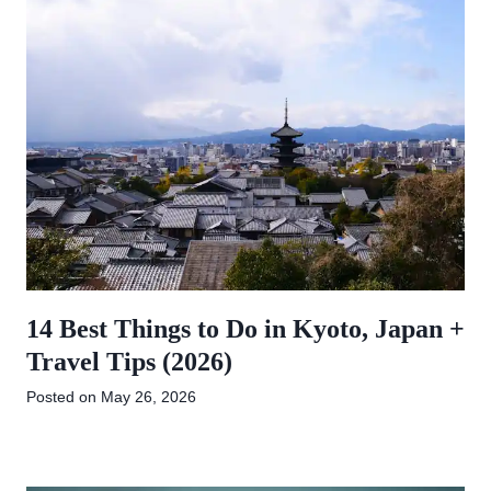
14 Best Things to Do in Kyoto, Japan +
Travel Tips (2026)
Posted on
May 26, 2026