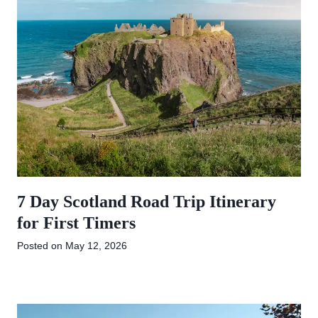
7 Day Scotland Road Trip Itinerary
for First Timers
Posted on
May 12, 2026