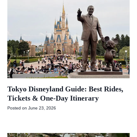
Tokyo Disneyland Guide: Best Rides,
Tickets & One-Day Itinerary
Posted on
June 23, 2026