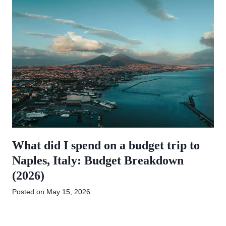
What did I spend on a budget trip to
Naples, Italy: Budget Breakdown
(2026)
Posted on
May 15, 2026