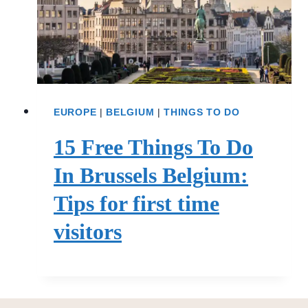
EUROPE
|
BELGIUM
|
THINGS TO DO
15 Free Things To Do
In Brussels Belgium:
Tips for first time
visitors