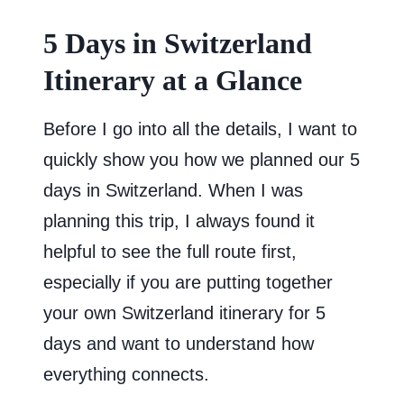
5 Days in Switzerland
Itinerary at a Glance
Before I go into all the details, I want to
quickly show you how we planned our 5
days in Switzerland. When I was
planning this trip, I always found it
helpful to see the full route first,
especially if you are putting together
your own Switzerland itinerary for 5
days and want to understand how
everything connects.