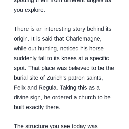
you explore.
There is an interesting story behind its
origin. It is said that Charlemagne,
while out hunting, noticed his horse
suddenly fall to its knees at a specific
spot. That place was believed to be the
burial site of Zurich’s patron saints,
Felix and Regula. Taking this as a
divine sign, he ordered a church to be
built exactly there.
The structure you see today was