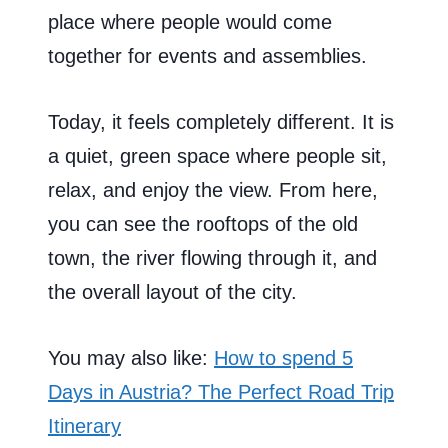
place where people would come
together for events and assemblies.
Today, it feels completely different. It is
a quiet, green space where people sit,
relax, and enjoy the view. From here,
you can see the rooftops of the old
town, the river flowing through it, and
the overall layout of the city.
You may also like:
How to spend 5
Days in Austria? The Perfect Road Trip
Itinerary