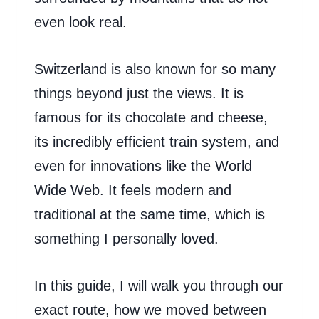
even look real.
Switzerland is also known for so many
things beyond just the views. It is
famous for its chocolate and cheese,
its incredibly efficient train system, and
even for innovations like the World
Wide Web. It feels modern and
traditional at the same time, which is
something I personally loved.
In this guide, I will walk you through our
exact route, how we moved between