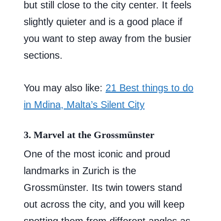
but still close to the city center. It feels
slightly quieter and is a good place if
you want to step away from the busier
sections.
You may also like:
21 Best things to do
in Mdina, Malta’s Silent City
3. Marvel at the Grossmünster
One of the most iconic and proud
landmarks in Zurich is the
Grossmünster. Its twin towers stand
out across the city, and you will keep
spotting them from different angles as