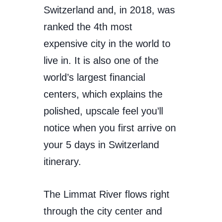
Switzerland and, in 2018, was
ranked the 4th most
expensive city in the world to
live in. It is also one of the
world’s largest financial
centers, which explains the
polished, upscale feel you’ll
notice when you first arrive on
your 5 days in Switzerland
itinerary.
The Limmat River flows right
through the city center and