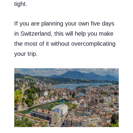
tight.
If you are planning your own five days
in Switzerland, this will help you make
the most of it without overcomplicating
your trip.