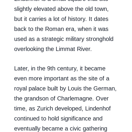
slightly elevated above the old town,
but it carries a lot of history. It dates
back to the Roman era, when it was
used as a strategic military stronghold
overlooking the Limmat River.
Later, in the 9th century, it became
even more important as the site of a
royal palace built by Louis the German,
the grandson of Charlemagne. Over
time, as Zurich developed, Lindenhof
continued to hold significance and
eventually became a civic gathering