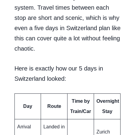
system. Travel times between each
stop are short and scenic, which is why
even a five days in Switzerland plan like
this can cover quite a lot without feeling
chaotic.
Here is exactly how our 5 days in
Switzerland looked:
Time by
Overnight
Day
Route
Train/Car
Stay
Arrival
Landed in
Zurich