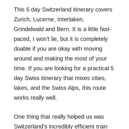
This 5 day Switzerland itinerary covers
Zurich, Lucerne, Interlaken,
Grindelwald and Bern. It is a little fast-
paced, I won’t lie, but it is completely
doable if you are okay with moving
around and making the most of your
time. If you are looking for a practical 5
day Swiss itinerary that mixes cities,
lakes, and the Swiss Alps, this route
works really well.
One thing that really helped us was
Switzerland’s incredibly efficient train