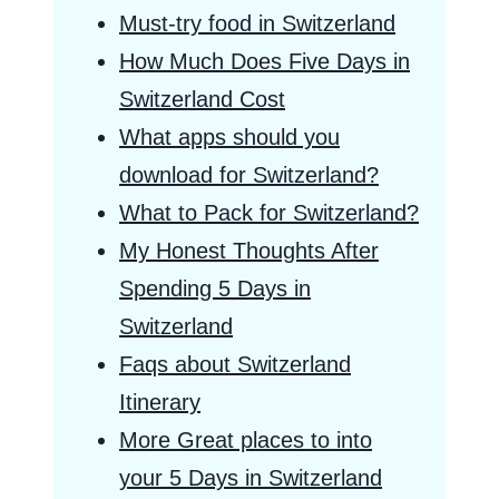
Must-try food in Switzerland
How Much Does Five Days in
Switzerland Cost
What apps should you
download for Switzerland?
What to Pack for Switzerland?
My Honest Thoughts After
Spending 5 Days in
Switzerland
Faqs about Switzerland
Itinerary
More Great places to into
your 5 Days in Switzerland