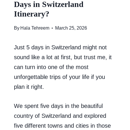
Days in Switzerland
Itinerary?
By
Hala Tehreem
March 25, 2026
Just 5 days in Switzerland might not
sound like a lot at first, but trust me, it
can turn into one of the most
unforgettable trips of your life if you
plan it right.
We spent five days in the beautiful
country of Switzerland and explored
five different towns and cities in those