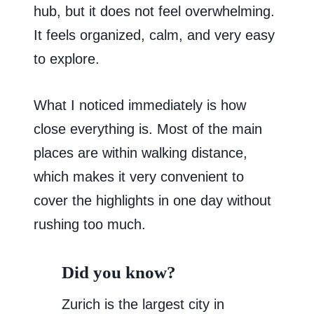
hub, but it does not feel overwhelming.
It feels organized, calm, and very easy
to explore.
What I noticed immediately is how
close everything is. Most of the main
places are within walking distance,
which makes it very convenient to
cover the highlights in one day without
rushing too much.
Did you know?
Zurich is the largest city in