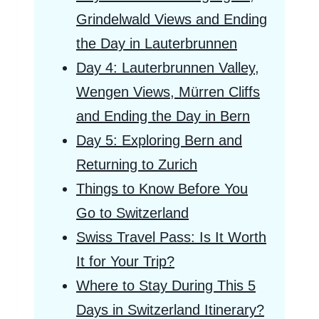
Grindelwald Views and Ending
the Day in Lauterbrunnen
Day 4: Lauterbrunnen Valley,
Wengen Views, Mürren Cliffs
and Ending the Day in Bern
Day 5: Exploring Bern and
Returning to Zurich
Things to Know Before You
Go to Switzerland
Swiss Travel Pass: Is It Worth
It for Your Trip?
Where to Stay During This 5
Days in Switzerland Itinerary?