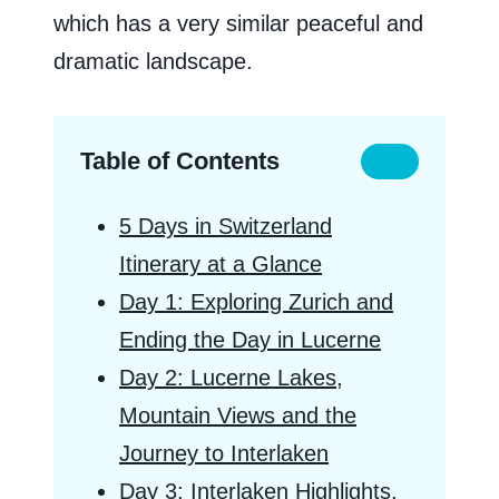
which has a very similar peaceful and
dramatic landscape.
Table of Contents
5 Days in Switzerland
Itinerary at a Glance
Day 1: Exploring Zurich and
Ending the Day in Lucerne
Day 2: Lucerne Lakes,
Mountain Views and the
Journey to Interlaken
Day 3: Interlaken Highlights,