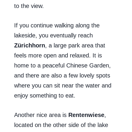
to the view.
If you continue walking along the
lakeside, you eventually reach
Zürichhorn
, a large park area that
feels more open and relaxed. It is
home to a peaceful Chinese Garden,
and there are also a few lovely spots
where you can sit near the water and
enjoy something to eat.
Another nice area is
Rentenwiese
,
located on the other side of the lake