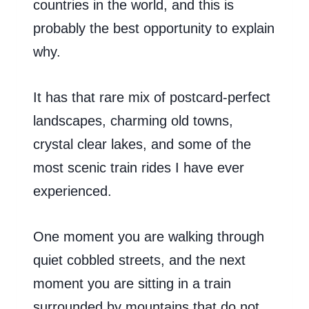
countries in the world, and this is
probably the best opportunity to explain
why.
It has that rare mix of postcard-perfect
landscapes, charming old towns,
crystal clear lakes, and some of the
most scenic train rides I have ever
experienced.
One moment you are walking through
quiet cobbled streets, and the next
moment you are sitting in a train
surrounded by mountains that do not