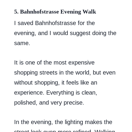
5. Bahnhofstrasse Evening Walk
I saved Bahnhofstrasse for the
evening, and I would suggest doing the
same.
It is one of the most expensive
shopping streets in the world, but even
without shopping, it feels like an
experience. Everything is clean,
polished, and very precise.
In the evening, the lighting makes the
street look even more refined. Walking