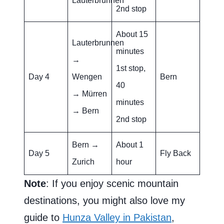
Lauterbrunnen
2nd stop
About 15
Lauterbrunnen
minutes
→
1st stop,
Day 4
Wengen
Bern
40
→ Mürren
minutes
→ Bern
2nd stop
Bern →
About 1
Day 5
Fly Back
Zurich
hour
Note
: If you enjoy scenic mountain
destinations, you might also love my
guide to
Hunza Valley in Pakistan
,