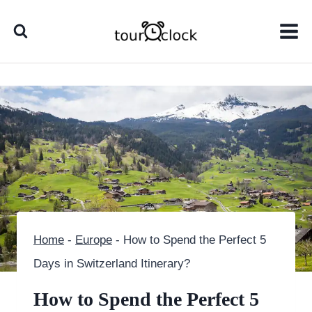
Skip
to
content
Home
-
Europe
-
How to Spend the Perfect 5
Days in Switzerland Itinerary?
How to Spend the Perfect 5