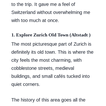
to the trip. It gave me a feel of
Switzerland without overwhelming me
with too much at once.
1. Explore Zurich Old Town (Altstadt )
The most picturesque part of Zurich is
definitely its old town. This is where the
city feels the most charming, with
cobblestone streets, medieval
buildings, and small cafés tucked into
quiet corners.
The history of this area goes all the