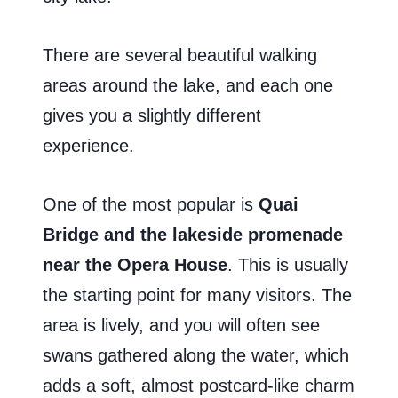
There are several beautiful walking
areas around the lake, and each one
gives you a slightly different
experience.
One of the most popular is
Quai
Bridge and the lakeside promenade
near the Opera House
. This is usually
the starting point for many visitors. The
area is lively, and you will often see
swans gathered along the water, which
adds a soft, almost postcard-like charm