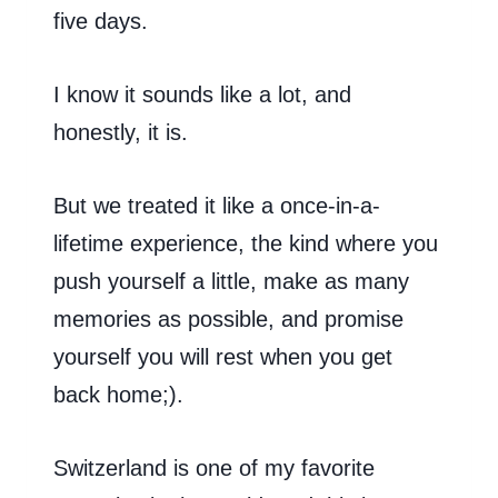
five days.
I know it sounds like a lot, and
honestly, it is.
But we treated it like a once-in-a-
lifetime experience, the kind where you
push yourself a little, make as many
memories as possible, and promise
yourself you will rest when you get
back home;).
Switzerland is one of my favorite