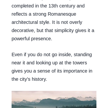
completed in the 13th century and
reflects a strong Romanesque
architectural style. It is not overly
decorative, but that simplicity gives it a
powerful presence.
Even if you do not go inside, standing
near it and looking up at the towers
gives you a sense of its importance in
the city’s history.