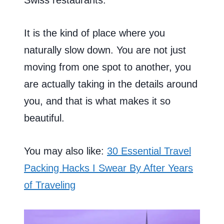
It is the kind of place where you
naturally slow down. You are not just
moving from one spot to another, you
are actually taking in the details around
you, and that is what makes it so
beautiful.
You may also like:
30 Essential Travel
Packing Hacks I Swear By After Years
of Traveling