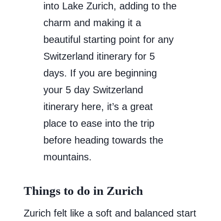
into Lake Zurich, adding to the
charm and making it a
beautiful starting point for any
Switzerland itinerary for 5
days. If you are beginning
your 5 day Switzerland
itinerary here, it’s a great
place to ease into the trip
before heading towards the
mountains.
Things to do in Zurich
Zurich felt like a soft and balanced start