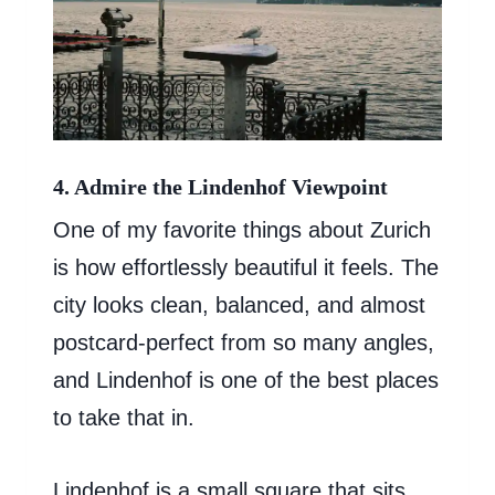
4. Admire the Lindenhof Viewpoint
One of my favorite things about Zurich
is how effortlessly beautiful it feels. The
city looks clean, balanced, and almost
postcard-perfect from so many angles,
and Lindenhof is one of the best places
to take that in.
Lindenhof is a small square that sits