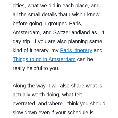
cities, what we did in each place, and
all the small details that I wish I knew
before going. I grouped Paris,
Amsterdam, and Switzerlandland as 14
day trip. If you are also planning same
kind of itinerary, my
Paris itinerary
and
Things to do in Amsterdam
can be
really helpful to you.
Along the way, I will also share what is
actually worth doing, what felt
overrated, and where I think you should
slow down even if your schedule is