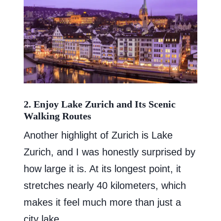
2. Enjoy Lake Zurich and Its Scenic
Walking Routes
Another highlight of Zurich is Lake
Zurich, and I was honestly surprised by
how large it is. At its longest point, it
stretches nearly 40 kilometers, which
makes it feel much more than just a
city lake.