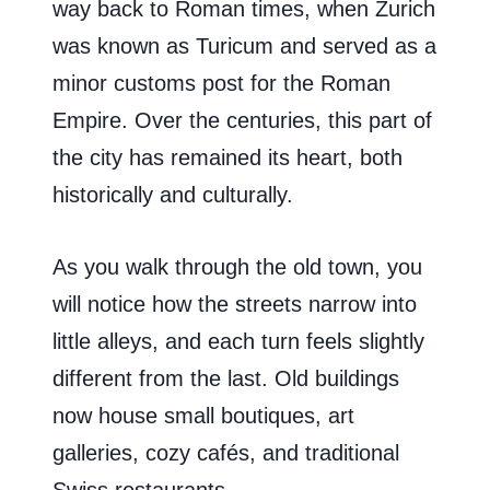
way back to Roman times, when Zurich
was known as Turicum and served as a
minor customs post for the Roman
Empire. Over the centuries, this part of
the city has remained its heart, both
historically and culturally.
As you walk through the old town, you
will notice how the streets narrow into
little alleys, and each turn feels slightly
different from the last. Old buildings
now house small boutiques, art
galleries, cozy cafés, and traditional
Swiss restaurants.