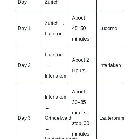
Day
Zurich
About
Zurich →
Day 1
45–50
Lucerne
Lucerne
minutes
Lucerne
About 2
Day 2
→
Interlaken
Hours
Interlaken
About
Interlaken
30–35
→
min 1st
Day 3
Grindelwald
Lauterbrunnen
stop, 30
→
minutes