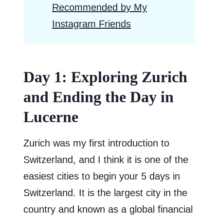
Recommended by My
Instagram Friends
Day 1: Exploring Zurich
and Ending the Day in
Lucerne
Zurich was my first introduction to
Switzerland, and I think it is one of the
easiest cities to begin your 5 days in
Switzerland. It is the largest city in the
country and known as a global financial