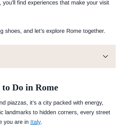
, you’ll find experiences that make your visit
g shoes, and let’s explore Rome together.
 to Do in Rome
 piazzas, it’s a city packed with energy,
c landmarks to hidden corners, every street
le you are in
Italy
.