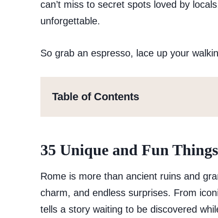
can’t miss to secret spots loved by locals
unforgettable.
So grab an espresso, lace up your walkin
Table of Contents
35 Unique and Fun Things
Rome is more than ancient ruins and grand
charm, and endless surprises. From iconi
tells a story waiting to be discovered whi