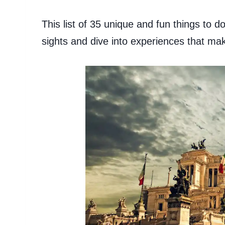
This list of 35 unique and fun things to 
sights and dive into experiences that mak