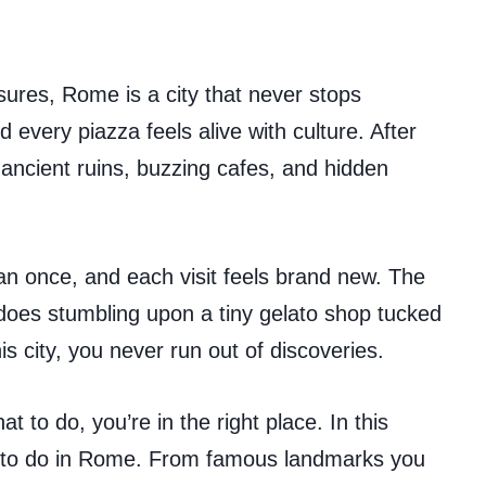
sures, Rome is a city that never stops
d every piazza feels alive with culture. After
re ancient ruins, buzzing cafes, and hidden
n once, and each visit feels brand new. The
oes stumbling upon a tiny gelato shop tucked
his city, you never run out of discoveries.
t to do, you’re in the right place. In this
gs to do in Rome. From famous landmarks you