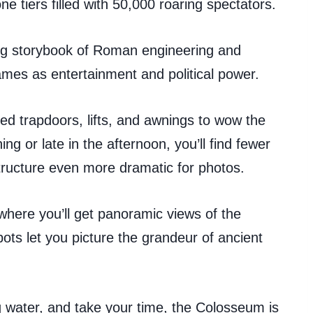
e tiers filled with 50,000 roaring spectators.
iving storybook of Roman engineering and
mes as entertainment and political power.
d trapdoors, lifts, and awnings to wow the
ing or late in the afternoon, you’ll find fewer
tructure even more dramatic for photos.
 where you’ll get panoramic views of the
ts let you picture the grandeur of ancient
 water, and take your time, the Colosseum is