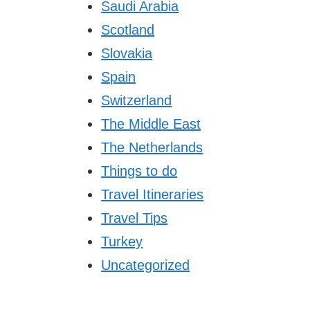
Saudi Arabia
Scotland
Slovakia
Spain
Switzerland
The Middle East
The Netherlands
Things to do
Travel Itineraries
Travel Tips
Turkey
Uncategorized