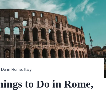
 Do in Rome, Italy
hings to Do in Rome,