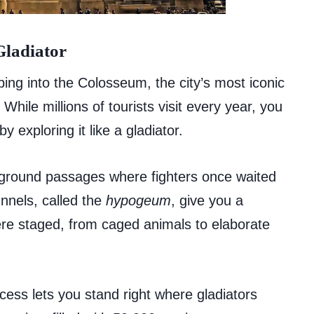
Gladiator
ing into the Colosseum, the city’s most iconic
hile millions of tourists visit every year, you
 exploring it like a gladiator.
ground passages where fighters once waited
unnels, called the
hypogeum
, give you a
ere staged, from caged animals to elaborate
cess lets you stand right where gladiators