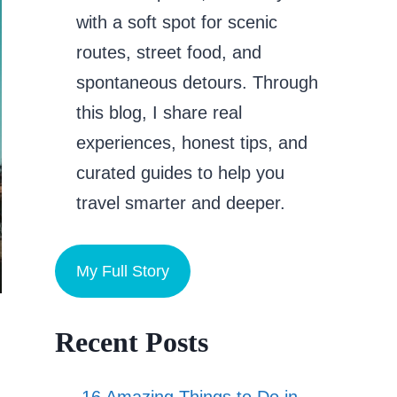
with a soft spot for scenic
routes, street food, and
spontaneous detours. Through
this blog, I share real
experiences, honest tips, and
curated guides to help you
travel smarter and deeper.
My Full Story
Recent Posts
16 Amazing Things to Do in