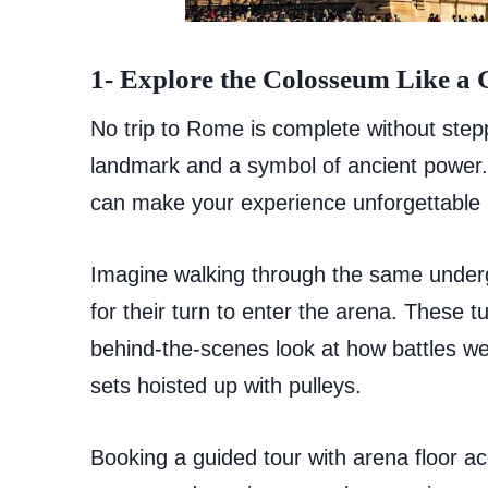
1- Explore the Colosseum Like a 
No trip to Rome is complete without stepp
landmark and a symbol of ancient power. W
can make your experience unforgettable by
Imagine walking through the same under
for their turn to enter the arena. These t
behind-the-scenes look at how battles w
sets hoisted up with pulleys.
Booking a guided tour with arena floor ac