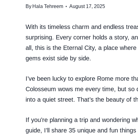
By
Hala Tehreem
August 17, 2025
With its timeless charm and endless trea
surprising. Every corner holds a story, an
all, this is the Eternal City, a place whe
gems exist side by side.
I’ve been lucky to explore Rome more tha
Colosseum wows me every time, but so d
into a quiet street. That’s the beauty of t
If you’re planning a trip and wondering wha
guide, I’ll share 35 unique and fun thin