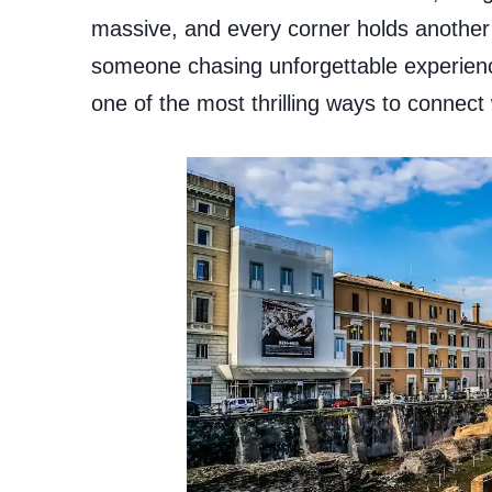
massive, and every corner holds another s
someone chasing unforgettable experiences
one of the most thrilling ways to connect 