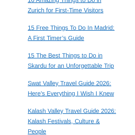
Zurich for First-Time Visitors
15 Free Things To Do In Madrid:
A First Timer’s Guide
15 The Best Things to Do in
Skardu for an Unforgettable Trip
Swat Valley Travel Guide 2026:
Here’s Everything I Wish I Knew
Kalash Valley Travel Guide 2026:
Kalash Festivals, Culture &
People