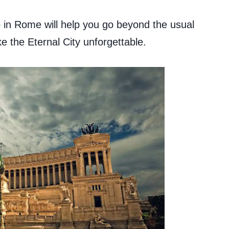
do in Rome will help you go beyond the usual
e the Eternal City unforgettable.