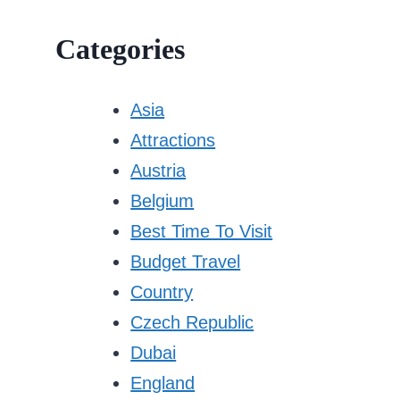
Categories
Asia
Attractions
Austria
Belgium
Best Time To Visit
Budget Travel
Country
Czech Republic
Dubai
England