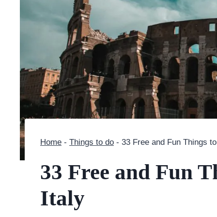
Home
-
Things to do
-
33 Free and Fun Things to
33 Free and Fun T
Italy