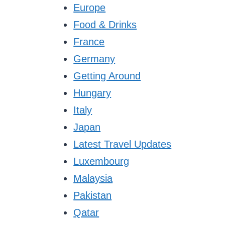
Europe
Food & Drinks
France
Germany
Getting Around
Hungary
Italy
Japan
Latest Travel Updates
Luxembourg
Malaysia
Pakistan
Qatar