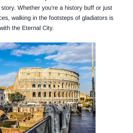
tory. Whether you’re a history buff or just
, walking in the footsteps of gladiators is
with the Eternal City.