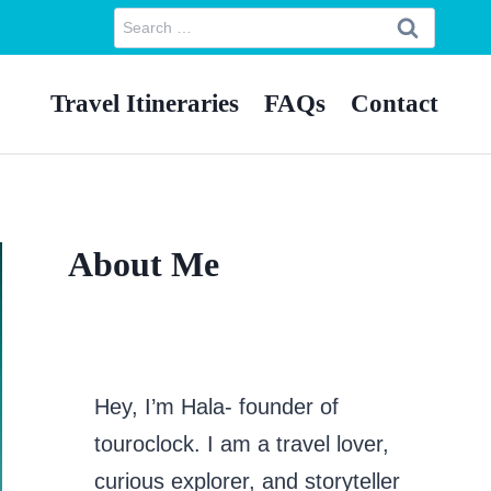
Search
for:
Travel Itineraries
FAQs
Contact
About Me
Hey, I’m Hala- founder of
touroclock. I am a travel lover,
curious explorer, and storyteller