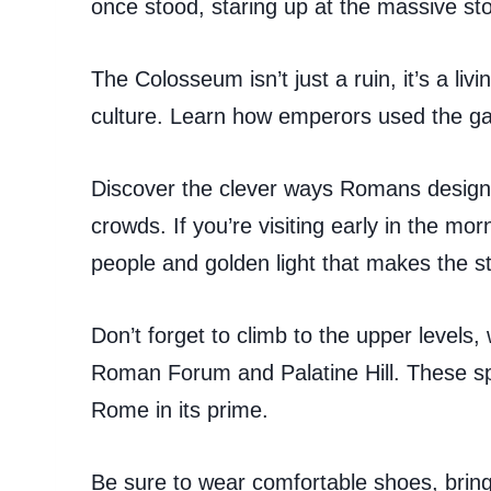
once stood, staring up at the massive ston
The Colosseum isn’t just a ruin, it’s a l
culture. Learn how emperors used the ga
Discover the clever ways Romans designe
crowds. If you’re visiting early in the morn
people and golden light that makes the s
Don’t forget to climb to the upper levels,
Roman Forum and Palatine Hill. These spo
Rome in its prime.
Be sure to wear comfortable shoes, bring