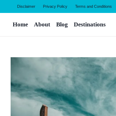
Skip
Disclaimer
Privacy Policy
Terms and Conditions
to
content
Home
About
Blog
Destinations