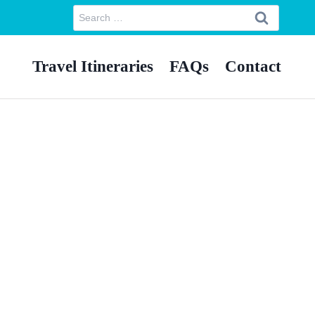
Search
for:
Travel Itineraries
FAQs
Contact