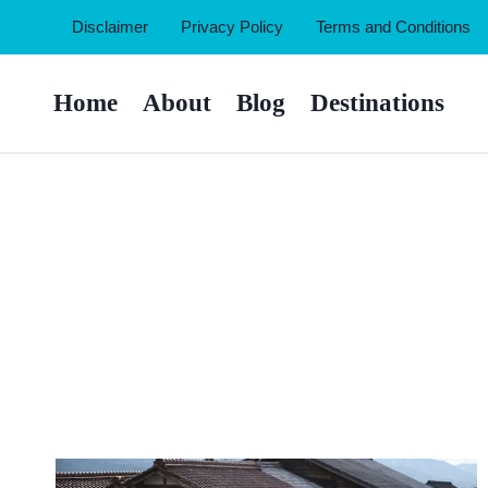
Skip
Disclaimer
Privacy Policy
Terms and Conditions
to
content
Home
About
Blog
Destinations