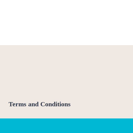
Terms and Conditions