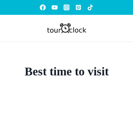
Best time to visit