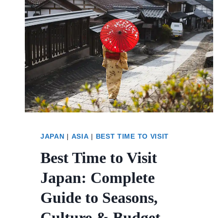
JAPAN
|
ASIA
|
BEST TIME TO VISIT
Best Time to Visit
Japan: Complete
Guide to Seasons,
Culture & Budget