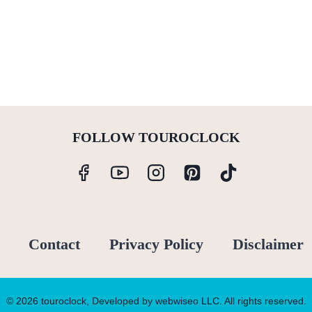
FOLLOW TOUROCLOCK
Contact
Privacy Policy
Disclaimer
© 2026 touroclock, Developed by webwiseo LLC. All rights reserved.