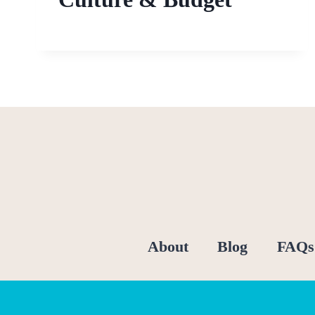
About
Blog
FAQs