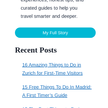
curated guides to help you
travel smarter and deeper.
My Full Story
Recent Posts
16 Amazing Things to Do in
Zurich for First-Time Visitors
15 Free Things To Do In Madrid:
A First Timer’s Guide