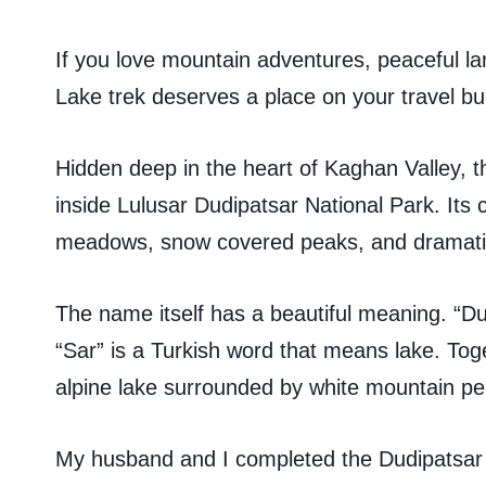
If you love mountain adventures, peaceful l
Lake trek deserves a place on your travel buc
Hidden deep in the heart of Kaghan Valley, th
inside Lulusar Dudipatsar National Park. Its 
meadows, snow covered peaks, and dramatic
The name itself has a beautiful meaning. “Du
“Sar” is a Turkish word that means lake. Tog
alpine lake surrounded by white mountain pe
My husband and I completed the Dudipatsar