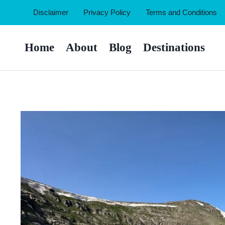
Skip
Disclaimer
Privacy Policy
Terms and Conditions
to
content
Home
About
Blog
Destinations