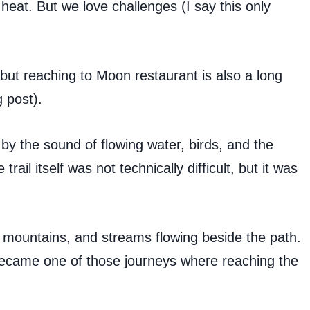
eat. But we love challenges (I say this only
but reaching to Moon restaurant is also a long
 post).
by the sound of flowing water, birds, and the
ail itself was not technically difficult, but it was
 mountains, and streams flowing beside the path.
ly became one of those journeys where reaching the