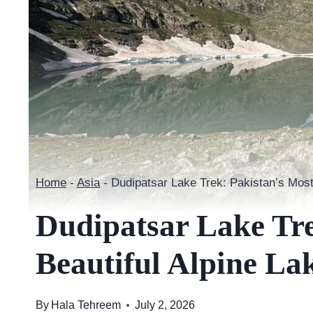
Home
-
Asia
-
Dudipatsar Lake Trek: Pakistan’s Most
Dudipatsar Lake Tre
Beautiful Alpine La
By
Hala Tehreem
July 2, 2026