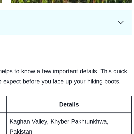
helps to know a few important details. This quick
to expect before you lace up your hiking boots.
Details
Kaghan Valley, Khyber Pakhtunkhwa,
Pakistan