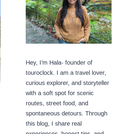
Hey, I’m Hala- founder of
touroclock. I am a travel lover,
curious explorer, and storyteller
with a soft spot for scenic
routes, street food, and
spontaneous detours. Through
this blog, I share real
experiences, honest tips, and