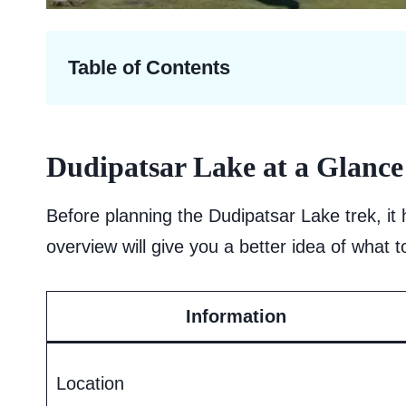
Table of Contents
Dudipatsar Lake at a Glance
Before planning the Dudipatsar Lake trek, it 
overview will give you a better idea of what 
Information
Location