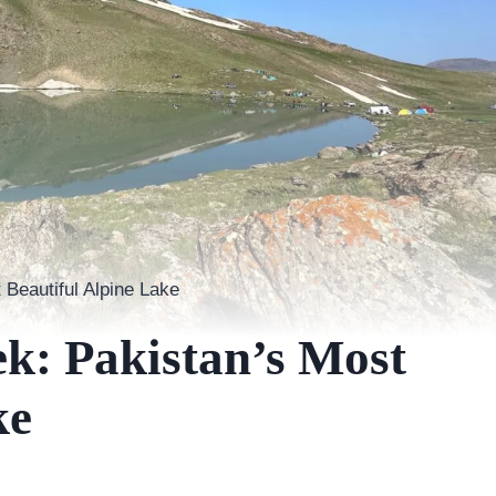
 Beautiful Alpine Lake
k: Pakistan’s Most
ke