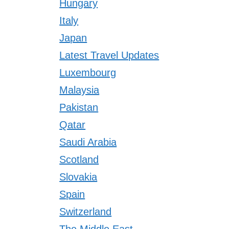
Hungary
Italy
Japan
Latest Travel Updates
Luxembourg
Malaysia
Pakistan
Qatar
Saudi Arabia
Scotland
Slovakia
Spain
Switzerland
The Middle East