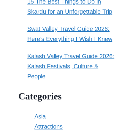
15 The Best Things to Do in
Skardu for an Unforgettable Trip
Swat Valley Travel Guide 2026:
Here’s Everything I Wish I Knew
Kalash Valley Travel Guide 2026:
Kalash Festivals, Culture &
People
Categories
Asia
Attractions