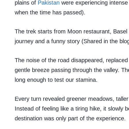
plains of
Pakistan
were experiencing intense h
when the time has passed).
The trek starts from Moon restaurant, Basel 
journey and a funny story (Shared in the blog
The noise of the road disappeared, replaced 
gentle breeze passing through the valley. The tr
long enough to test our stamina.
Every turn revealed greener meadows, taller
Instead of feeling like a tiring hike, it slow
destination was only part of the experience.