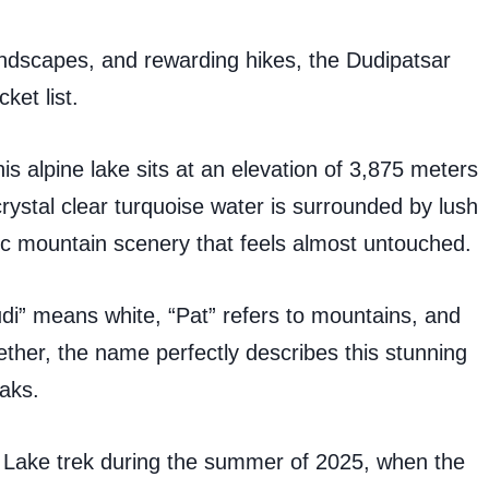
andscapes, and rewarding hikes, the Dudipatsar
ket list.
is alpine lake sits at an elevation of 3,875 meters
crystal clear turquoise water is surrounded by lush
 mountain scenery that feels almost untouched.
di” means white, “Pat” refers to mountains, and
ether, the name perfectly describes this stunning
aks.
 Lake trek during the summer of 2025, when the