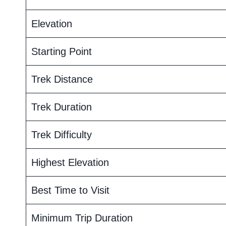
Elevation
Starting Point
Trek Distance
Trek Duration
Trek Difficulty
Highest Elevation
Best Time to Visit
Minimum Trip Duration