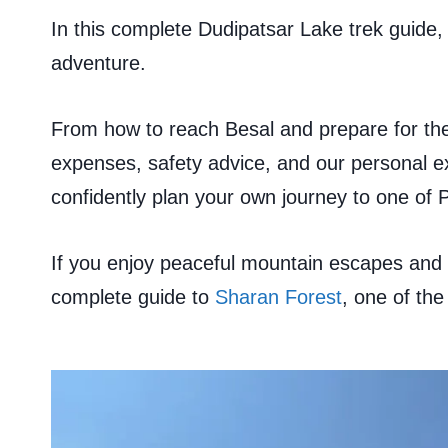
In this complete Dudipatsar Lake trek guide, 
adventure.
From how to reach Besal and prepare for the
expenses, safety advice, and our personal exp
confidently plan your own journey to one of P
If you enjoy peaceful mountain escapes and 
complete guide to
Sharan Forest
, one of the