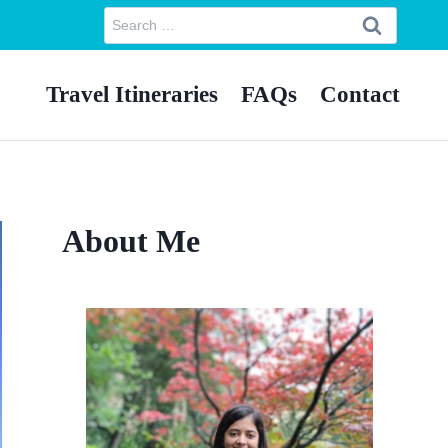
Search
for:
Travel Itineraries
FAQs
Contact
About Me