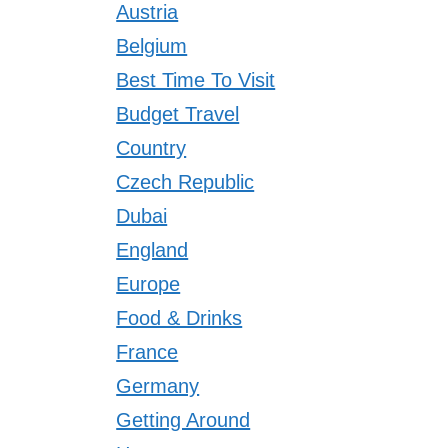
Austria
Belgium
Best Time To Visit
Budget Travel
Country
Czech Republic
Dubai
England
Europe
Food & Drinks
France
Germany
Getting Around