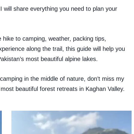
I will share everything you need to plan your
 hike to camping, weather, packing tips,
erience along the trail, this guide will help you
akistan’s most beautiful alpine lakes.
camping in the middle of nature, don’t miss my
 most beautiful forest retreats in Kaghan Valley.