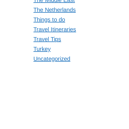
The Netherlands
Things to do
Travel Itineraries
Travel Tips
Turkey
Uncategorized