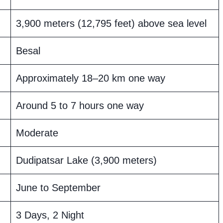
3,900 meters (12,795 feet) above sea level
Besal
Approximately 18–20 km one way
Around 5 to 7 hours one way
Moderate
Dudipatsar Lake (3,900 meters)
June to September
3 Days, 2 Night