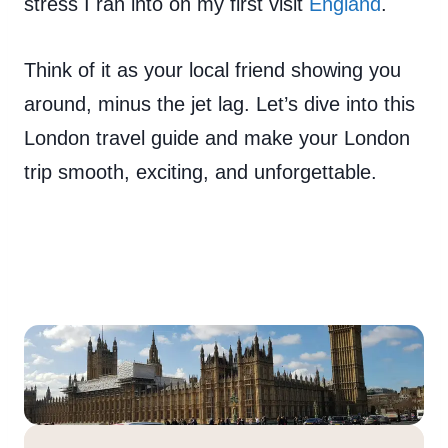
stress I ran into on my first visit
England
.
Think of it as your local friend showing you
around, minus the jet lag. Let’s dive into this
London travel guide and make your London
trip smooth, exciting, and unforgettable.