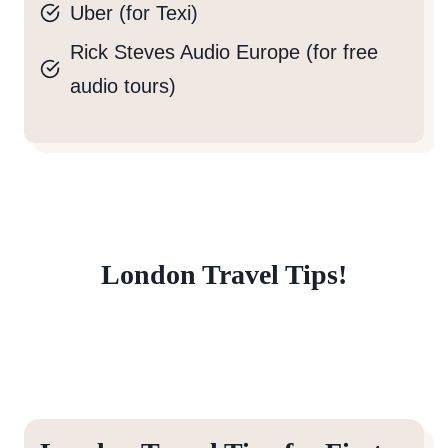
Uber (for Texi)
Rick Steves Audio Europe (for free
audio tours)
London Travel Tips!