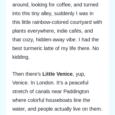
around, looking for coffee, and turned
into this tiny alley, suddenly I was in
this little rainbow-colored courtyard with
plants everywhere, indie cafés, and
that cozy, hidden-away vibe. I had the
best turmeric latte of my life there. No
kidding.
Then there’s
Little Venice
, yup,
Venice. In London. It’s a peaceful
stretch of canals near Paddington
where colorful houseboats line the
water, and people actually live on them.