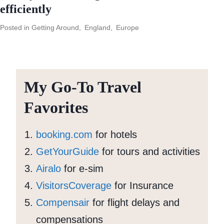
efficiently
Posted in
Getting Around
,
England
,
Europe
My Go-To Travel
Favorites
booking.com
for hotels
GetYourGuide
for tours and activities
Airalo
for e-sim
VisitorsCoverage
for Insurance
Compensair
for flight delays and
compensations