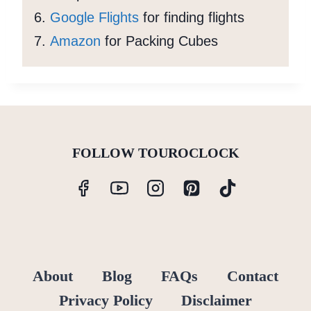
Google Flights
for finding flights
Amazon
for Packing Cubes
FOLLOW TOUROCLOCK
About
Blog
FAQs
Contact
Privacy Policy
Disclaimer