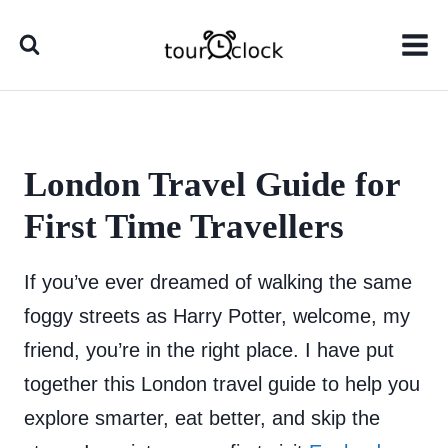
Skip
to
content
London Travel Guide for
First Time Travellers
If you’ve ever dreamed of walking the same
foggy streets as Harry Potter, welcome, my
friend, you’re in the right place. I have put
together this London travel guide to help you
explore smarter, eat better, and skip the