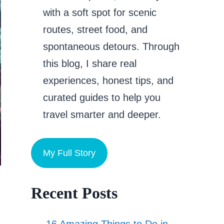
with a soft spot for scenic
routes, street food, and
spontaneous detours. Through
this blog, I share real
experiences, honest tips, and
curated guides to help you
travel smarter and deeper.
My Full Story
Recent Posts
16 Amazing Things to Do in