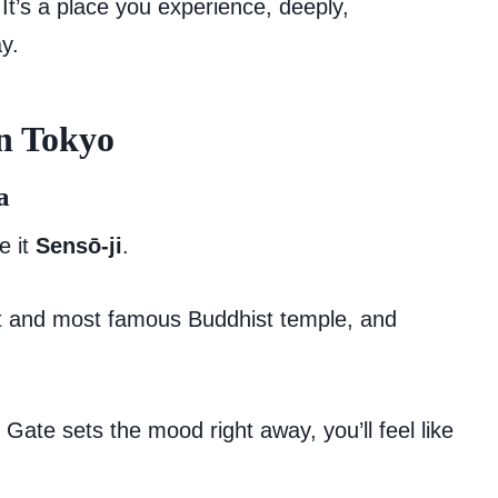
.” It’s a place you experience, deeply,
ay.
in Tokyo
a
e it
Sensō-ji
.
est and most famous Buddhist temple, and
Gate sets the mood right away, you’ll feel like