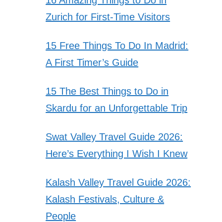
Zurich for First-Time Visitors
15 Free Things To Do In Madrid:
A First Timer’s Guide
15 The Best Things to Do in
Skardu for an Unforgettable Trip
Swat Valley Travel Guide 2026:
Here’s Everything I Wish I Knew
Kalash Valley Travel Guide 2026:
Kalash Festivals, Culture &
People