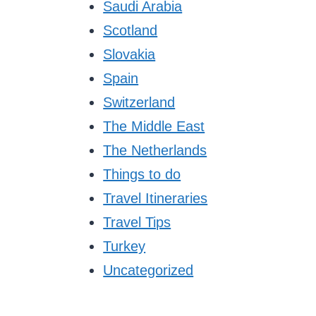
Saudi Arabia
Scotland
Slovakia
Spain
Switzerland
The Middle East
The Netherlands
Things to do
Travel Itineraries
Travel Tips
Turkey
Uncategorized