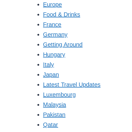
Europe
Food & Drinks
France
Germany
Getting Around
Hungary
Italy
Japan
Latest Travel Updates
Luxembourg
Malaysia
Pakistan
Qatar