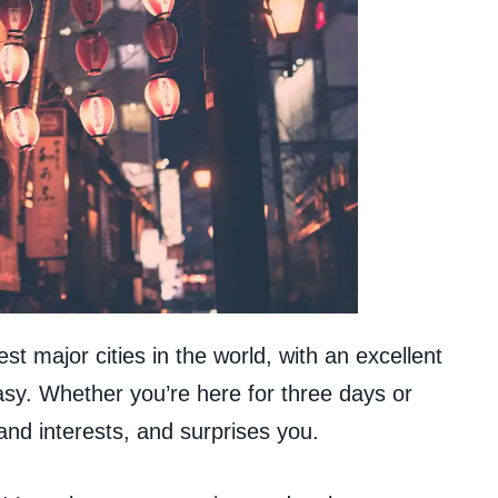
st major cities in the world, with an excellent
sy. Whether you’re here for three days or
nd interests, and surprises you.