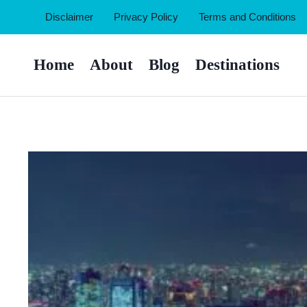
Skip
Disclaimer
Privacy Policy
Terms and Conditions
to
content
Home
About
Blog
Destinations