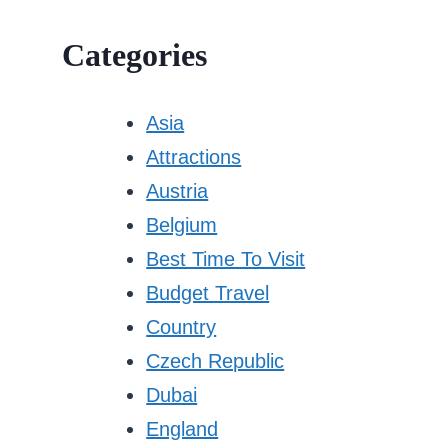
Categories
Asia
Attractions
Austria
Belgium
Best Time To Visit
Budget Travel
Country
Czech Republic
Dubai
England