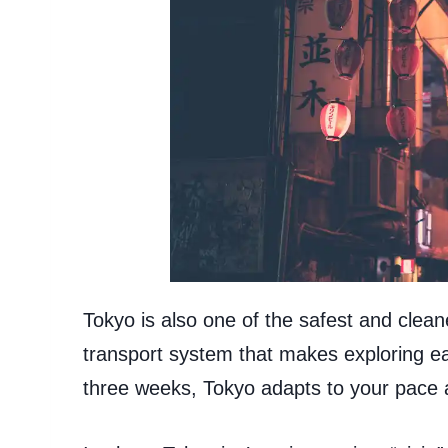
Tokyo is also one of the safest and cleane
transport system that makes exploring ea
three weeks, Tokyo adapts to your pace a