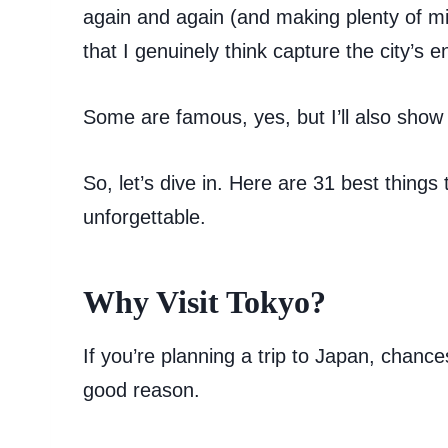
again and again (and making plenty of mis
that I genuinely think capture the city’s e
Some are famous, yes, but I’ll also show
So, let’s dive in. Here are 31 best things 
unforgettable.
Why Visit Tokyo?
If you’re planning a trip to Japan, chances
good reason.