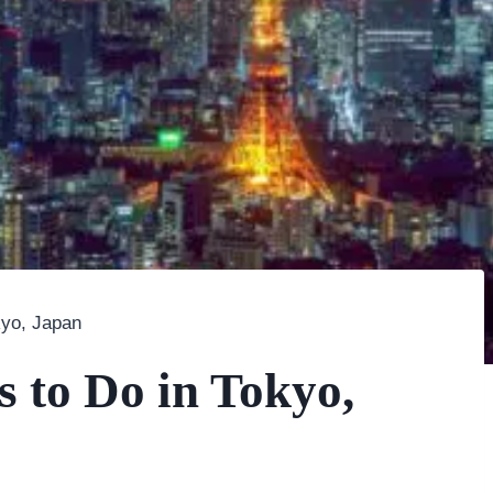
kyo, Japan
s to Do in Tokyo,