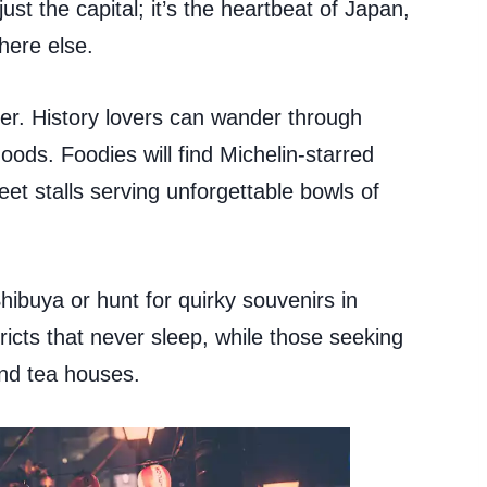
just the capital; it’s the heartbeat of Japan,
here else.
ler. History lovers can wander through
oods. Foodies will find Michelin-starred
eet stalls serving unforgettable bowls of
hibuya or hunt for quirky souvenirs in
ricts that never sleep, while those seeking
nd tea houses.