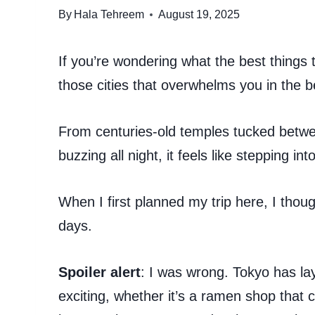
By
Hala Tehreem
August 19, 2025
If you’re wondering what the best things t
those cities that overwhelms you in the b
From centuries-old temples tucked betw
buzzing all night, it feels like stepping in
When I first planned my trip here, I though
days.
Spoiler alert
: I was wrong. Tokyo has la
exciting, whether it’s a ramen shop that 