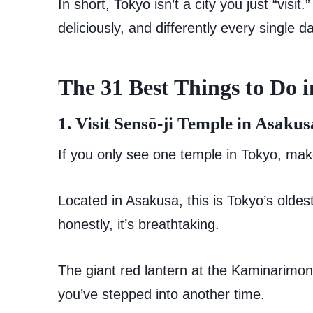
In short, Tokyo isn’t a city you just “visit
deliciously, and differently every single d
The 31 Best Things to Do 
1. Visit Sensō-ji Temple in Asakus
If you only see one temple in Tokyo, mak
Located in Asakusa, this is Tokyo’s old
honestly, it’s breathtaking.
The giant red lantern at the Kaminarimon 
you’ve stepped into another time.