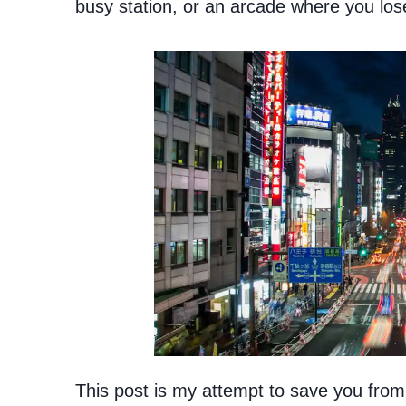
busy station, or an arcade where you lose
This post is my attempt to save you from