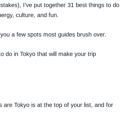
takes), I’ve put together 31 best things to do
nergy, culture, and fun.
 you a few spots most guides brush over.
to do in Tokyo that will make your trip
 are Tokyo is at the top of your list, and for