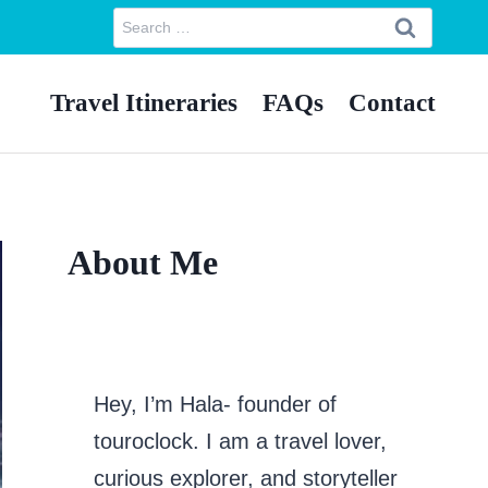
Search
for:
Travel Itineraries
FAQs
Contact
About Me
Hey, I’m Hala- founder of
touroclock. I am a travel lover,
curious explorer, and storyteller