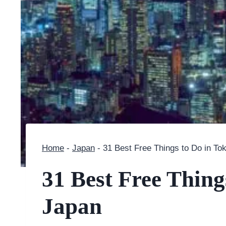
Home
-
Japan
-
31 Best Free Things to Do in To
31 Best Free Thing
Japan