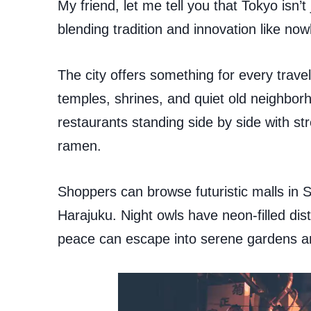
My friend, let me tell you that Tokyo isn’t 
blending tradition and innovation like now
The city offers something for every trave
temples, shrines, and quiet old neighborh
restaurants standing side by side with str
ramen.
Shoppers can browse futuristic malls in S
Harajuku. Night owls have neon-filled dist
peace can escape into serene gardens a