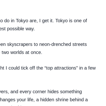
o do in Tokyo are, I get it. Tokyo is one of
est possible way.
een skyscrapers to neon-drenched streets
to two worlds at once.
t I could tick off the “top attractions” in a few
yers, and every corner hides something
changes your life, a hidden shrine behind a