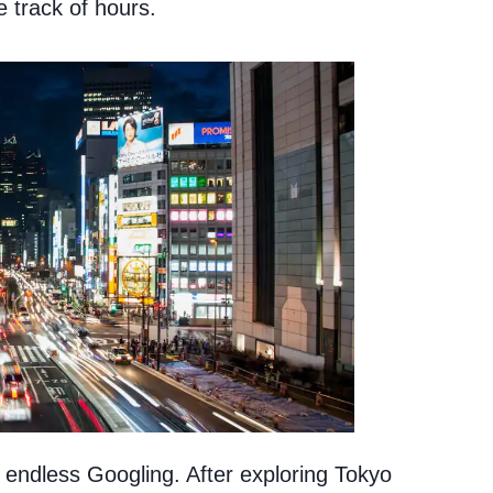
 track of hours.
 endless Googling. After exploring Tokyo